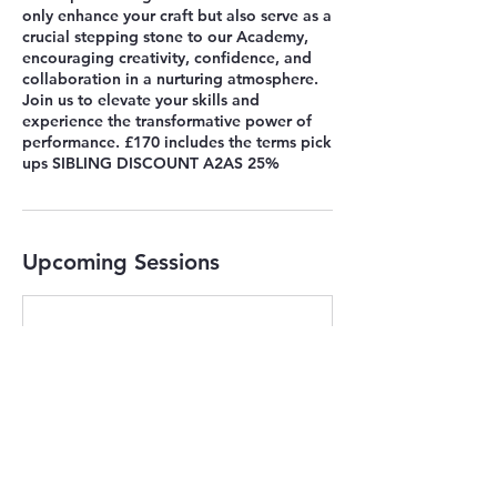
only enhance your craft but also serve as a
crucial stepping stone to our Academy,
encouraging creativity, confidence, and
collaboration in a nurturing atmosphere.
Join us to elevate your skills and
experience the transformative power of
performance. £170 includes the terms pick
ups SIBLING DISCOUNT A2AS 25%
Upcoming Sessions