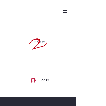
Log In