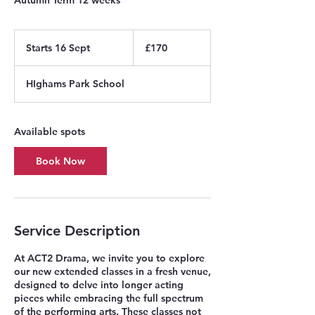
170
British
Starts 16 Sept
S
£170
pounds
t
a
HIghams Park School
r
t
s
1
Available spots
6
S
Book Now
e
p
t
Service Description
At ACT2 Drama, we invite you to explore
our new extended classes in a fresh venue,
designed to delve into longer acting
pieces while embracing the full spectrum
of the performing arts. These classes not