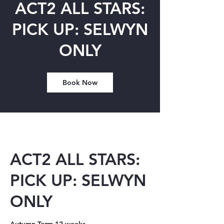
ACT2 ALL STARS:
PICK UP: SELWYN
ONLY
Book Now
ACT2 ALL STARS:
PICK UP: SELWYN
ONLY