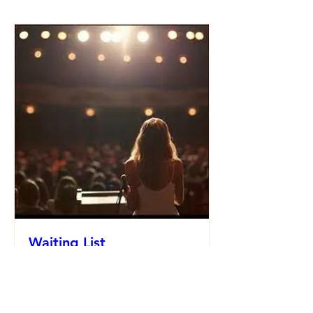
Waiting List
Date and time is TBD
More info