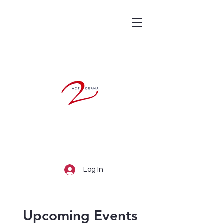
Log In
Upcoming Events