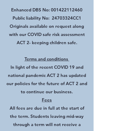
Enhanced DBS No:
001422112460
Public liability No: 24703324CC1
Originals available on request along
with our COVID safe risk assessment
ACT 2- keeping children safe.
Terms and conditions
In light of the recent COVID 19 and
national pandemic ACT 2 has updated
our policies for the future of ACT 2 and
to continue our business.
Fees
All fees are due in full at the start of
the term. Students leaving mid-way
through a term will not receive a