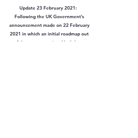
Update 23 February 2021:
Following the UK Government’s
announcement made on 22 February
2021 in which an initial roadmap out
of the current national lockdown
was shared, we can now confirm that
onsite classes for some venues will
recommence, as planned, between
March 8th onwards.
The ACT2 team will be in touch shortly
with parents /students by email to
communicate what this means for
individual courses and to provide
specific start dates for each cohort of
students. for all students and staff who
are attending onsite activities from