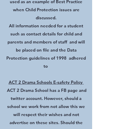
used as an example of Best Practice
when Child Protection issues are
discussed.
All information needed for a student
such as contact details for child and
parents and members of staff and will
be placed on file and the Data
Protection guidelines of 1998 adhered
to
ACT 2 Drama Schools E-safety Policy
ACT 2 Drama School has a FB page and
twitter account. However, should a
school we work from not allow this we
will respect their wishes and not
advertise on these sites. Should the