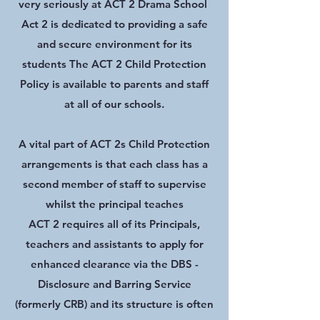
very seriously at ACT 2 Drama School
Act 2 is dedicated to providing a safe
and secure environment for its
students The ACT 2 Child Protection
Policy is available to parents and staff
at all of our schools.
A vital part of ACT 2s Child Protection
arrangements is that each class has a
second member of staff to supervise
whilst the principal teaches
ACT 2 requires all of its Principals,
teachers and assistants to apply for
enhanced clearance via the DBS -
Disclosure and Barring Service
(formerly CRB) and its structure is often