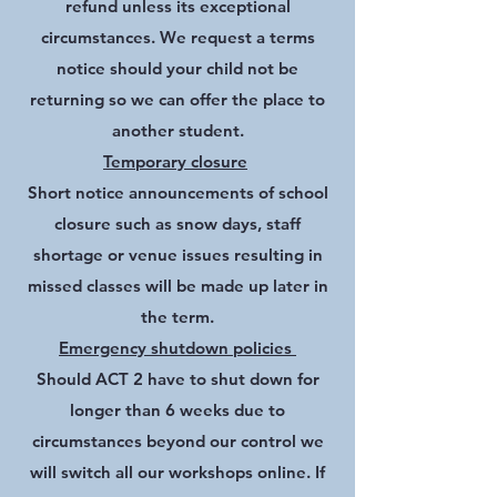
refund unless its exceptional
circumstances. We request a terms
notice should your child not be
returning so we can offer the place to
another student.
Temporary closure
Short notice announcements of school
closure such as snow days, staff
shortage or venue issues resulting in
missed classes will be made up later in
the term.
Emergency shutdown policies
Should ACT 2 have to shut down for
longer than 6 weeks due to
circumstances beyond our control we
will switch all our workshops online. If