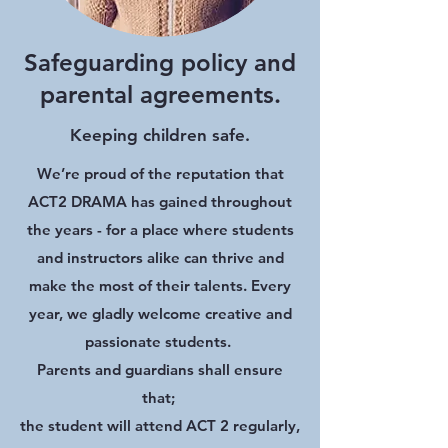
Safeguarding policy and
parental agreements.
Keeping children safe.
We’re proud of the reputation that
ACT2 DRAMA has gained throughout
the years - for a place where students
and instructors alike can thrive and
make the most of their talents. Every
year, we gladly welcome creative and
passionate students.
Parents and guardians shall ensure
that;
the student will attend ACT 2 regularly,