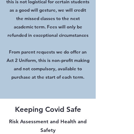
this is not logistical for certain students
as a good will gesture, we will credit
the missed classes to the next
academic term. Fees will only be
refunded in exceptional circumstances
From parent requests we do offer an
Act 2 Uniform, this is non-profit making
and not compulsory, available to
purchase at the start of each term.
Keeping Covid Safe
Risk Assessment and Health and
Safety