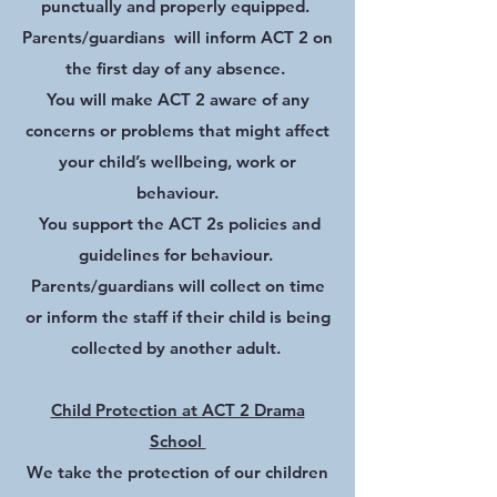
punctually and properly equipped.
Parents/guardians will inform ACT 2 on
the first day of any absence.
You will make ACT 2 aware of any
concerns or problems that might affect
your child’s wellbeing, work or
behaviour.
You support the ACT 2s policies and
guidelines for behaviour.
Parents/guardians will collect on time
or inform the staff if their child is being
collected by another adult.
Child Protection at ACT 2 Drama
School
We take the protection of our children