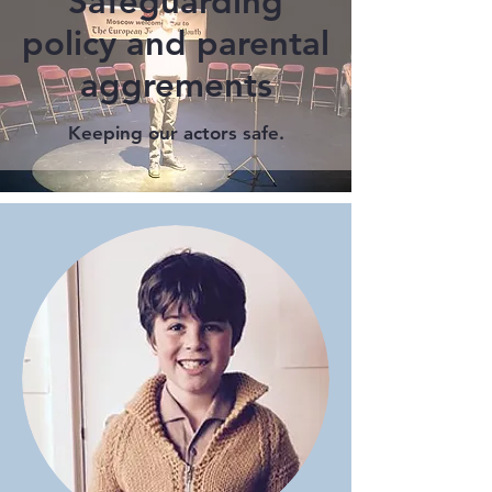
Safeguarding
policy and parental
aggrements
Keeping our actors safe.