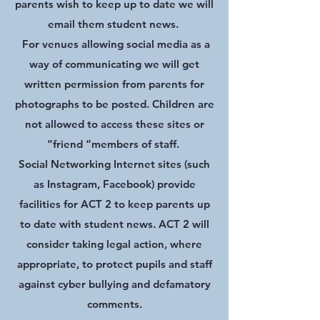
parents wish to keep up to date we will
email them student news.
For venues allowing social media as a
way of communicating we will get
written permission from parents for
photographs to be posted. Children are
not allowed to access these sites or
“friend “members of staff.
Social Networking Internet sites (such
as Instagram, Facebook) provide
facilities for ACT 2 to keep parents up
to date with student news. ACT 2 will
consider taking legal action, where
appropriate, to protect pupils and staff
against cyber bullying and defamatory
comments.