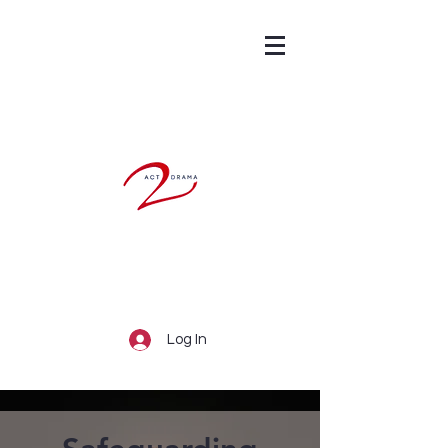
Log In